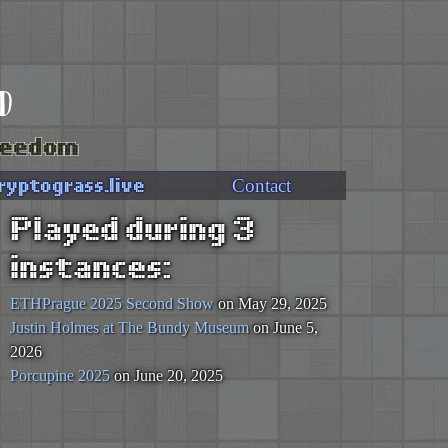
d
freedom
ryptograss.live
Contact
Played during 3
instances:
ETHPrague 2025 Second Show
on May 29, 2025
Justin Holmes at The Bundy Museum
on June 5,
2026
Porcupine 2025
on June 20, 2025