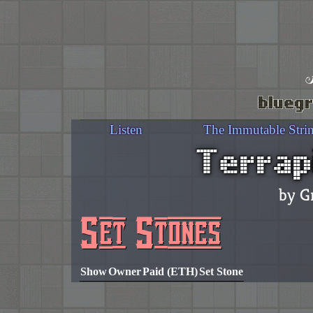
bluegr
Listen
The Immutable Stri
Terrap
by G
Set Stones
Show
Owner
Paid (ETH)
Set Stone