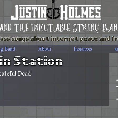
and the immutable string ban
ass songs about internet peace and 
c
ng Band
About
Instances
in Station
rateful Dead