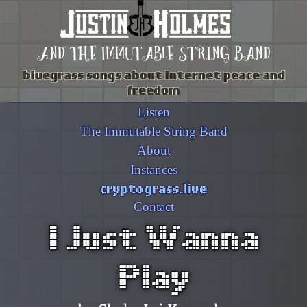
and the immutable string band
bluegrass songs about internet peace and
freedom
Listen
The Immutable String Band
About
Instances
cryptograss.live
Contact
I Just Wanna
Play