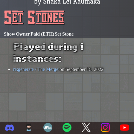
by Shaka Lei Kaumaka
Set Stones
Show
Owner
Paid (ETH)
Set Stone
Played during 1
instances:
re:generate / The Merge
on September 15, 2022