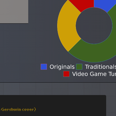
a Gershwin cover)