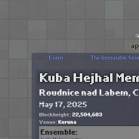
ap
Listen
The Immutable Stri
Kuba Hejhal Mem
Roudnice nad Labem, C
May 17, 2025
Blockheight:
22,504,683
Venue:
Koruna
Ensemble: