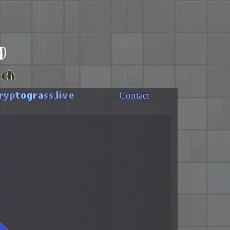
d
uch
ryptograss.live
Contact