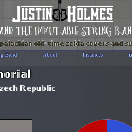
and the immutable string ban
palachian old-time zelda covers and s
c
ng Band
About
Instances
orial
zech Republic