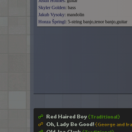
Justin Holmes
: guitar
Skyler Golden
: bass
Jakub Vysoky
: mandolin
Honza Špringl
: 5-string banjo,tenor banjo,guitar
☍︎
Red Haired Boy
(Traditional)
☍︎
Oh, Lady Be Good!
(George and Ir
☍︎
Old Joe Clark
(Traditional)