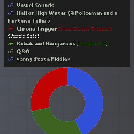
☍︎
Vowel Sounds
☍︎
Hell or High Water (A Policeman and a
Fortune Teller)
☍︎
Chrono Trigger
(from Chrono Trigger)
(Justin Solo)
☍︎
Bubak and Hungaricus
(Traditional)
☍︎
Q&A
☍︎
Nanny State Fiddler