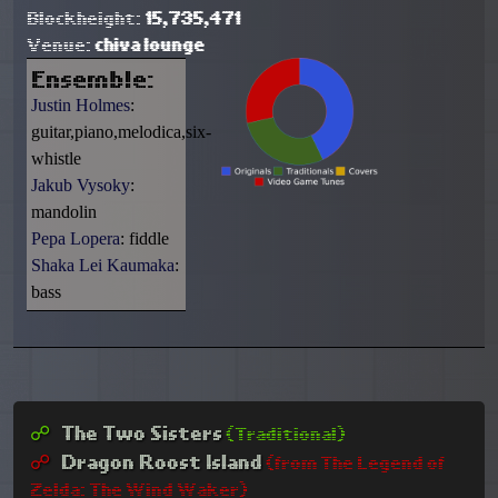
Blockheight:
15,735,471
Venue:
chiva lounge
Ensemble:
Justin Holmes
:
guitar,piano,melodica,six-
whistle
Jakub Vysoky
:
mandolin
Pepa Lopera
: fiddle
Shaka Lei Kaumaka
:
bass
☍︎
The Two Sisters
(Traditional)
☍︎
Dragon Roost Island
(from The Legend of
Zelda: The Wind Waker)