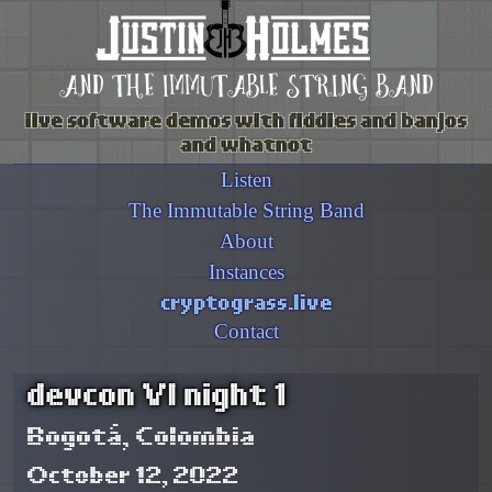
and the immutable string band
live software demos with fiddles and banjos
and whatnot
Listen
The Immutable String Band
About
Instances
cryptograss.live
Contact
devcon VI night 1
Bogotá, Colombia
October 12, 2022